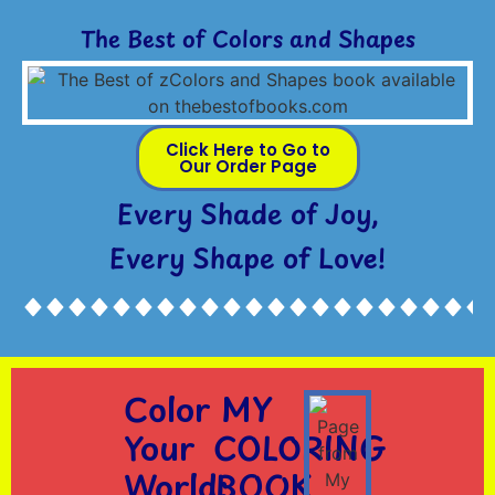
The Best of Colors and Shapes
Click Here to Go to
Our Order Page
Every Shade of Joy,
Every Shape of Love!
Color
MY
Your
COLORING
World:
BOOK