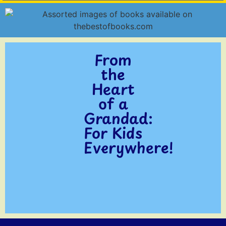
From
the
Heart
of a
Grandad:
For Kids
Everywhere!