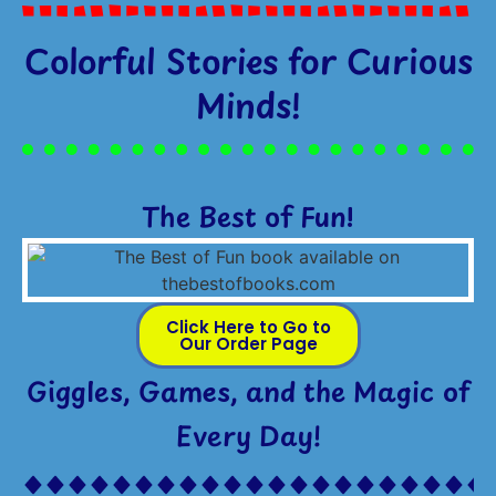
Colorful Stories for Curious
Minds!
The Best of Fun!
Click Here to Go to
Our Order Page
Giggles, Games, and the Magic of
Every Day!