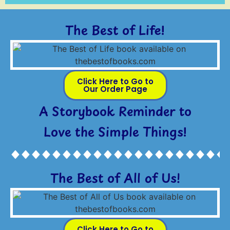
The Best of Life!
Click Here to Go to
Our Order Page
A Storybook Reminder to
Love the Simple Things!
The Best of All of Us!
Click Here to Go to