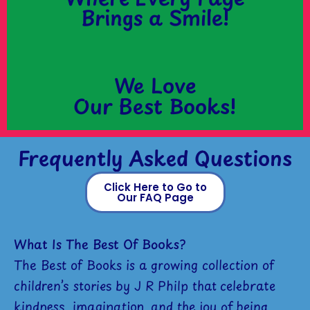
Brings a Smile!
We Love
Our Best Books!
Frequently Asked Questions
Click Here to Go to
Our FAQ Page
What Is The Best Of Books?
The Best of Books is a growing collection of
children’s stories by J R Philp that celebrate
kindness, imagination, and the joy of being