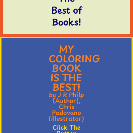
Best of
Books!
MY
COLORING
BOOK
IS THE
BEST!
by J R Philp
(Author),
Chris
Padovano
(Illustrator)
Click The