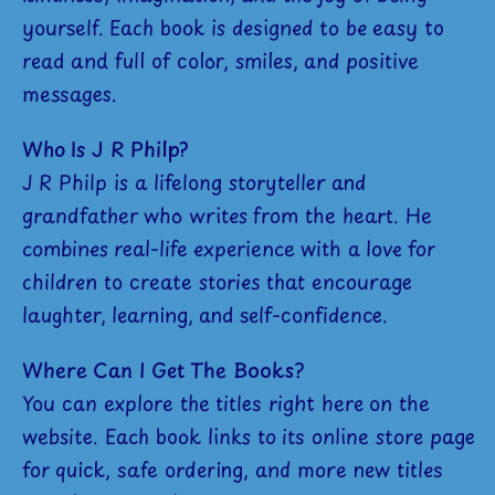
yourself. Each book is designed to be easy to
read and full of color, smiles, and positive
messages.
Who Is J R Philp?
J R Philp is a lifelong storyteller and
grandfather who writes from the heart. He
combines real-life experience with a love for
children to create stories that encourage
laughter, learning, and self-confidence.
Where Can I Get The Books?
You can explore the titles right here on the
website. Each book links to its online store page
for quick, safe ordering, and more new titles