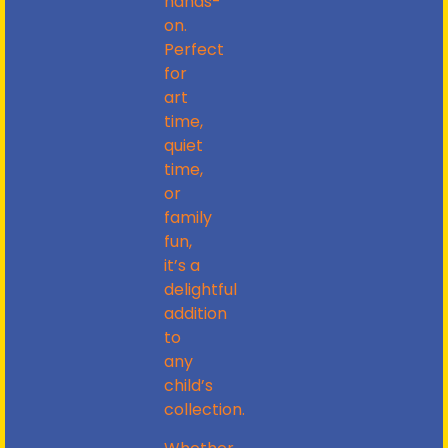
hands-
on.
Perfect
for
art
time,
quiet
time,
or
family
fun,
it’s a
delightful
addition
to
any
child’s
collection.