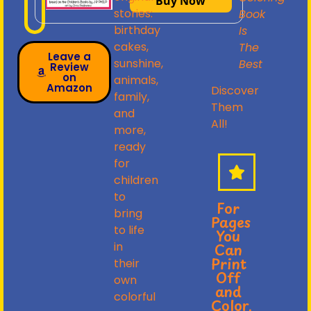
Buy Now
stories:
Book
birthday
Is
cakes,
The
Leave a
sunshine,
Best
Review
on
animals,
Amazon
Discover
family,
Them
and
All!
more,
ready
for
children
to
For
bring
Pages
to life
You
in
Can
Print
their
Off
own
and
colorful
Color,