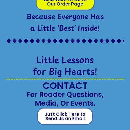
Our Order Page
Because Everyone Has
a Little ‘Best’ Inside!
Little Lessons
for Big Hearts!
CONTACT
For Reader Questions,
Media, Or Events.
Just Click Here to
Send Us an Email