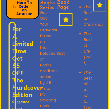
Book
Books
Here To
Page
Series
Order
The
on
Get
Best
Amazon
Out
of
Your
Christmas
For
Crayons!
The
A
Based
Best
on
Limited
of
the
Time
Life
beloved
Best
Get
(Vol.
of
1)
$5
Books
children’s
OFF
The
series
Best
The
by J R
of
Hardcover
Philp,
All
Edition
My
of
Coloring
Us
Suggested
Book
(Vol.