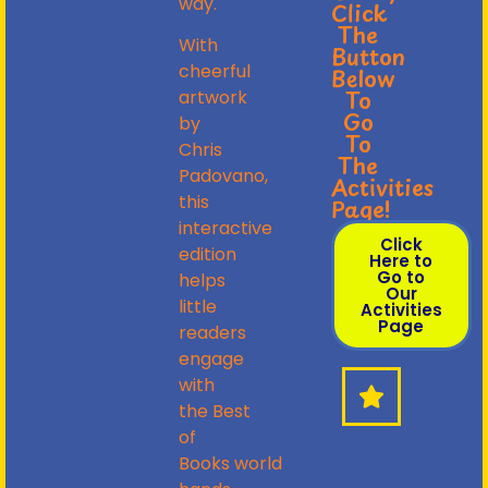
way.
Click
The
With
Button
cheerful
Below
To
artwork
Go
by
To
Chris
The
Padovano,
Activities
this
Page!
interactive
Click
edition
Here to
Go to
helps
Our
little
Activities
Page
readers
engage
with
the
Best
of
Books
world