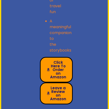
or
travel
fun
A
meaningful
companion
to
the
storybooks
Click
Here To
Order
on
Amazon
Leave a
Review
on
Amazon