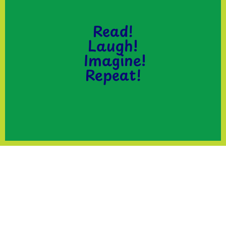
Read!
Laugh!
Imagine!
Repeat!