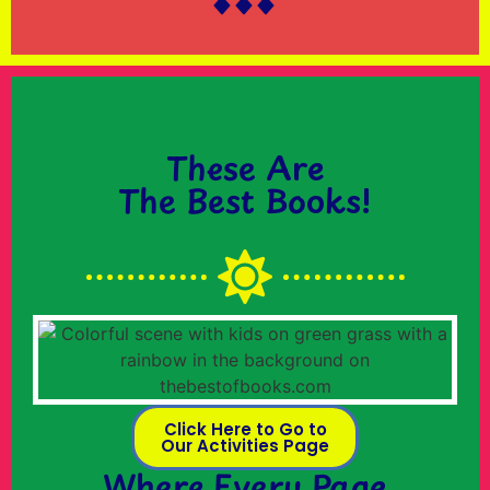
These Are
The Best Books!
Click Here to Go to
Our Activities Page
Where Every Page