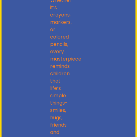
Whether
it’s
crayons,
markers,
or
colored
pencils,
every
masterpiece
reminds
children
that
life’s
simple
things-
smiles,
hugs,
friends,
and