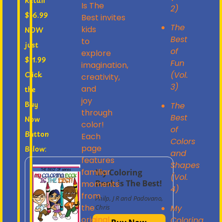
Retail
Is The
2)
$16.99
Best
invites
The
kids
NOW
Best
to
just
of
explore
$11.99
Fun
imagination,
(Vol.
Click
creativity,
3)
and
the
joy
Buy
The
through
Best
Now
color!
of
Button
Each
Colors
page
Below:
and
features
Shapes
familiar
My Coloring
(Vol.
Book is The Best!
moments
4)
from
Philp, J R and Padovano,
the
My
Chris
original
Coloring