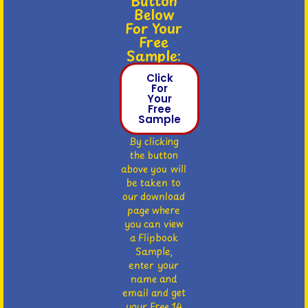
Button
Below
For Your
Free
Sample:
Click
For
Your
Free
Sample
By clicking
the button
above you will
be taken to
our download
page where
you can view
a Flipbook
Sample,
enter your
name and
email and get
your Free 14