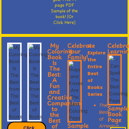
page PDF
Sample of the
book! (Or
Click Here)
My
Celebrate
Celebr
💫
Coloring
Your
Learnin
Explore
Book
Family!
the
Is
Entire
The
Best:
Best
A
of
Fun
Books
and
Series
Creative
Companion
The
Sample
to
Best
Book
the
Page
of
Best
Sample
of
America
Click