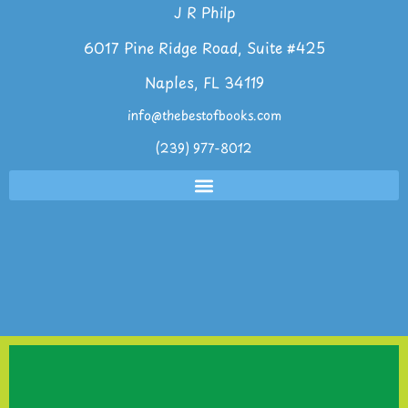
J R Philp
6017 Pine Ridge Road, Suite #425
Naples, FL 34119
info@thebestofbooks.com
(239) 977-8012