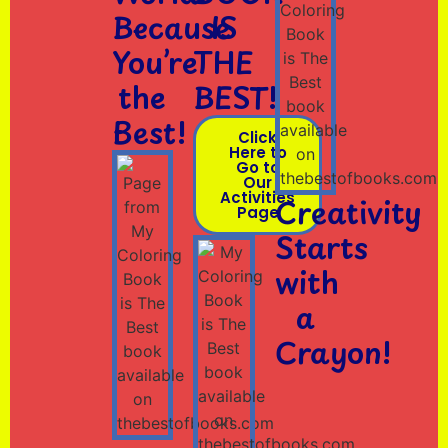
Because
IS
You’re
THE
the
BEST!
Best!
Click
Here to
Go to
Our
Activities
Creativity
Page
Starts
with
a
Crayon!