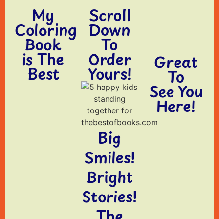
My
Scroll
Coloring
Down
Book
To
is The
Order
Great
Best
Yours!
To
See You
Here!
Big
Smiles!
Bright
Stories!
The