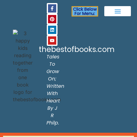
Click Below
For Menu:
The Best of Books
Activities & Fun Page
About The Author
Frequently Asked Question
Contact Us
thebestofbooks.com
Tales
To
Grow
On;
Written
With
Heart
By J
R
Philp.