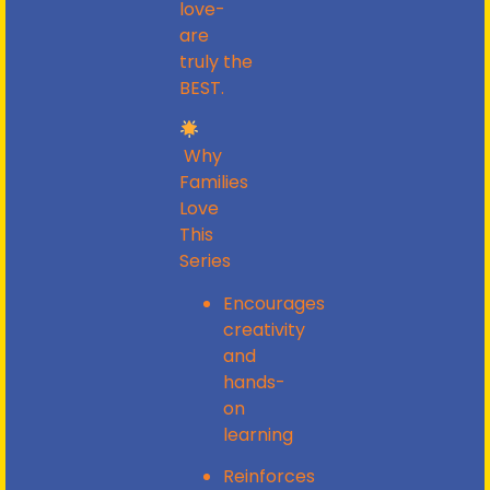
love-
are
truly
the
BEST.
Why
Families
Love
This
Series
Encourages
creativity
and
hands-
on
learning
Reinforces