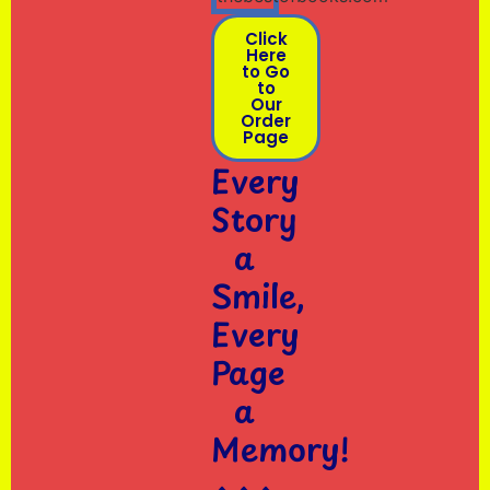
Click
Here
to Go
to
Our
Order
Page
Every
Story
a
Smile,
Every
Page
a
Memory!