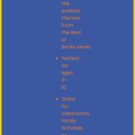
the
positive
themes
from
the
Best
of
Books
series
Perfect
for
ages
3–
10
Great
for
classrooms,
family
activities,