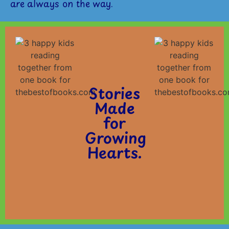
are always on the way.
Stories
Made
for
Growing
Hearts.