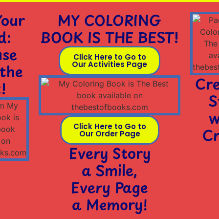
Your
MY COLORING
d:
BOOK IS THE BEST!
use
Click Here to Go to
Our Activities Page
 the
Cre
!
S
w
Click Here to Go to
Cr
Our Order Page
Every Story
a Smile,
Every Page
a Memory!