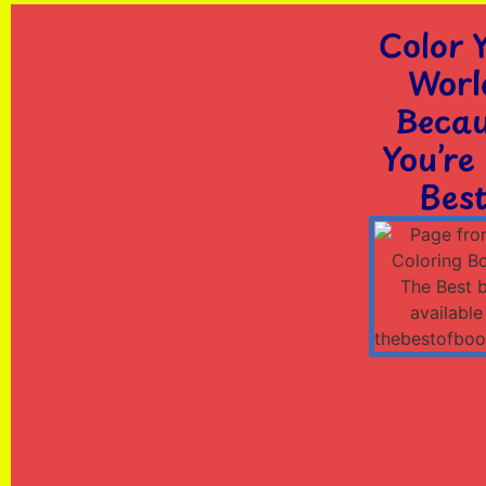
Color 
Worl
Beca
You’re
Best