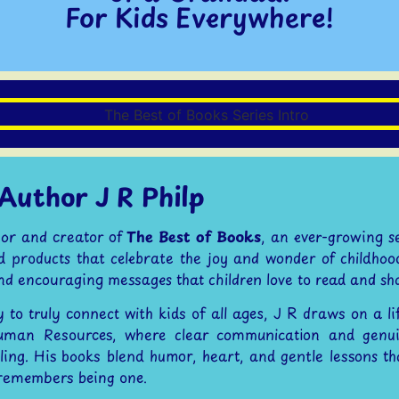
For Kids Everywhere!
Author J R Philp
thor and creator of
The Best of Books
, an ever-growing s
nd products that celebrate the joy and wonder of childhood. 
and encouraging messages that children love to read and sh
y to truly connect with kids of all ages, J R draws on a l
uman Resources, where clear communication and genui
ling. His books blend humor, heart, and gentle lessons th
remembers being one.