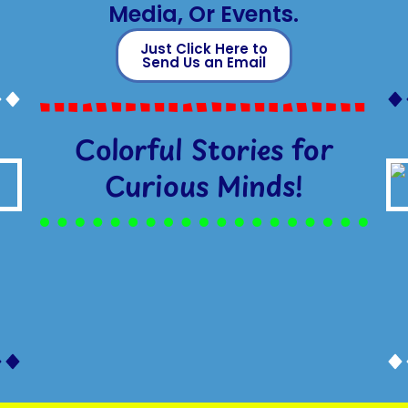
Media, Or Events.
Just Click Here to
Send Us an Email
Colorful Stories for
Curious Minds!