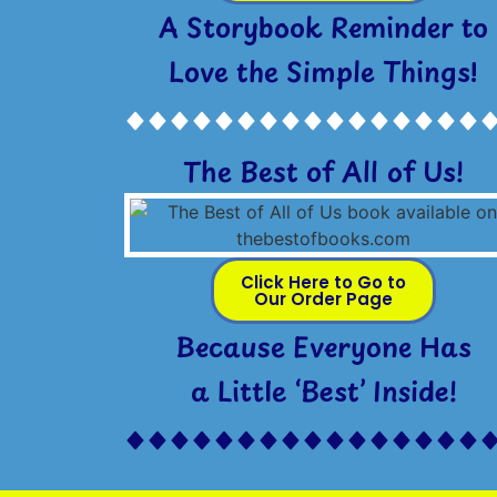
A Storybook Reminder to
Love the Simple Things!
The Best of All of Us!
Click Here to Go to
Our Order Page
Because Everyone Has
a Little ‘Best’ Inside!