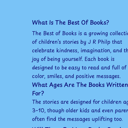
What Is The Best Of Books?
The Best of Books is a growing collecti
of children’s stories by J R Philp that
celebrate kindness, imagination, and t
joy of being yourself. Each book is
designed to be easy to read and full of
color, smiles, and positive messages.
What Ages Are The Books Written
For?
The stories are designed for children a
3–10, though older kids and even pare
often find the messages uplifting too.