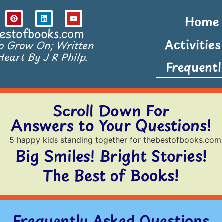
Home
estofbooks.com
Activitie
To Grow On; Written
eart By J R Philp.
Frequent
Scroll Down For
Answers to Your Questions!
Big Smiles! Bright Stories!
The Best of Books!
Frequently Asked Questions