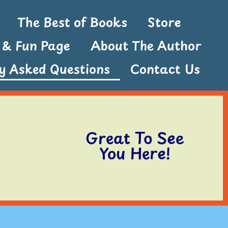
The Best of Books
Store
s & Fun Page
About The Author
ly Asked Questions
Contact Us
Great To See
You Here!