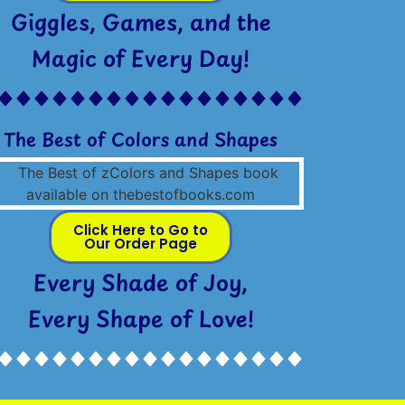
Giggles, Games, and the
Magic of Every Day!
The Best of Colors and Shapes
Click Here to Go to
Our Order Page
Every Shade of Joy,
Every Shape of Love!