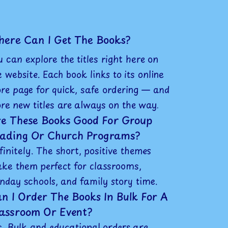
ere Can I Get The Books?
u can explore the titles right here on
e website. Each book links to its online
ore page for quick, safe ordering — and
re new titles are always on the way.
e These Books Good For Group
ading Or Church Programs?
finitely. The short, positive themes
ke them perfect for classrooms,
nday schools, and family story time.
n I Order The Books In Bulk For A
assroom Or Event?
s. Bulk and educational orders are