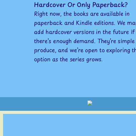
Hardcover Or Only Paperback?
Right now, the books are available in
paperback and Kindle editions. We ma
add hardcover versions in the future if
there’s enough demand. They’re simple
produce, and we’re open to exploring t
option as the series grows.