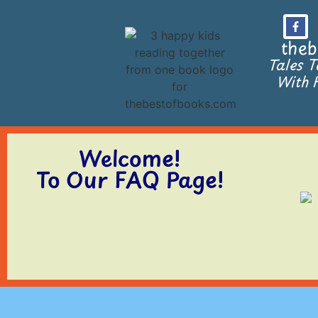
theb
Tales 
With H
Welcome!
To Our FAQ Page!