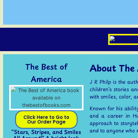
The Best of
About The 
America
J R Philp is the au
children’s stories a
with smiles, color, 
Known for his abilit
and a career in H
Click Here to Go to
Our Order Page
approach to storytel
and to anyone who 
“Stars, Stripes, and Smiles
All Around!” A bright look