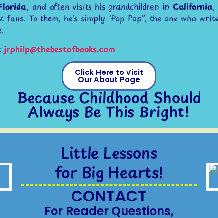
Florida
, and often visits his grandchildren in
California
,
t fans. To them, he’s simply “Pop Pop”, the one who write
.
t
jrphilp@thebestofbooks.com
Click Here to Visit
Our About Page
Because Childhood Should
Always Be This Bright!
Little Lessons
for Big Hearts!
CONTACT
For Reader Questions,