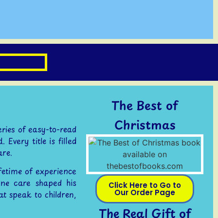
The Best of
Christmas
eries of easy-to-read
Every title is filled
are.
ifetime of experience
ne care shaped his
Click Here to Go to
Our Order Page
at speak to children,
The Real Gift of