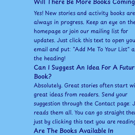
Will There Be More Books Coming
Yes! New stories and activity books are
always in progress. Keep an eye on th
homepage or join our mailing list for
updates. Just click this text to open yo
email and put: "Add Me To Your List" a
the heading!
Can I Suggest An Idea For A Futur
Book?
Absolutely. Great stories often start w
great ideas from readers. Send your
suggestion through the Contact page: 
reads them all. You can go straight the
just by clicking this text you are readin
Are The Books Available In