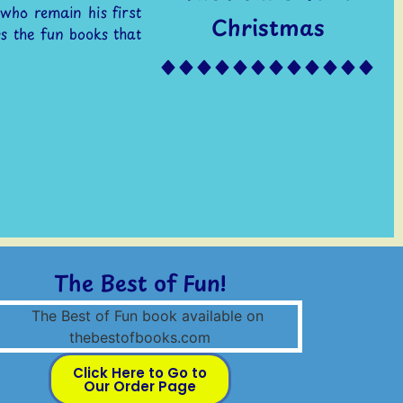
 who remain his first
Christmas
s the fun books that
The Best of Fun!
Click Here to Go to
Our Order Page