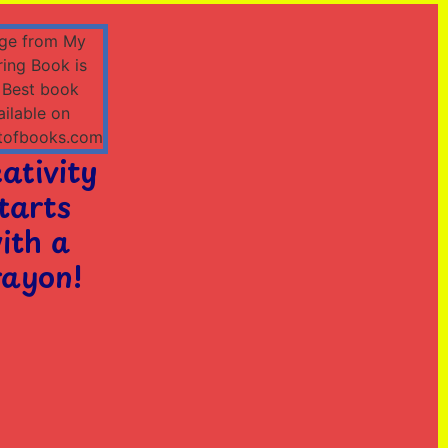
ativity
tarts
ith a
ayon!