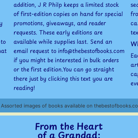
addition, J R Philp keeps a limited stock
se
of first-edition copies on hand for special
fr
y
promotions, giveaways, and reader
ca
requests. These early editions are
te
 to
available while supplies last. Send an
Wh
hat
email request to info@thebestofbooks.com
Ea
if you might be interested in bulk orders
ar
or the first edition.You can go straight
ca
there just by clicking this text you are
ev
reading!
From the Heart
of a Grandad: