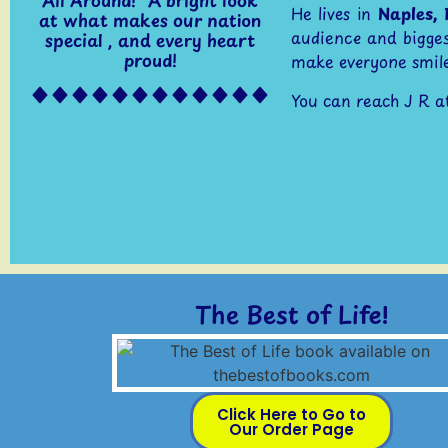
He lives in
Naples, 
at what makes our nation
audience and bigges
special , and every heart
proud!
make everyone smile
You can reach J R a
The Best of Life!
Click Here to Go to
Our Order Page