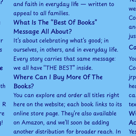
?
and faith in everyday life — written to
we
appeal to all families.
Co
What Is The “Best Of Books”
e
an
Message All About?
ju
ur
It’s about celebrating what’s good; in
Ca
s
ourselves, in others, and in everyday life.
Every story carries that same message:
Yo
e
we all have “THE BEST” inside.
Co
Where Can I Buy More Of The
jr
Books?
ith
he
You can explore and order all titles right
ca
J R
here on the website; each book links to its
te
Wi
re
online store page. They’re also available
Ac
g!
on Amazon, and we’ll soon be adding
another distribution for broader reach. In
Ye