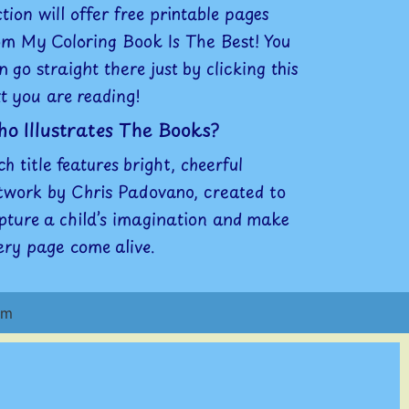
ction will offer free printable pages
om My Coloring Book Is The Best! You
n go straight there just by clicking this
xt you are reading!
o Illustrates The Books?
ch title features bright, cheerful
twork by Chris Padovano, created to
pture a child’s imagination and make
ery page come alive.