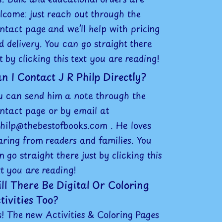
lcome: just reach out through the
ntact page and we’ll help with pricing
d delivery. You can go straight there
st by clicking this text you are reading!
n I Contact J R Philp Directly?
u can send him a note through the
ntact page or by email at
philp@thebestofbooks.com . He loves
aring from readers and families. You
n go straight there just by clicking this
xt you are reading!
ll There Be Digital Or Coloring
tivities Too?
s! The new Activities & Coloring Pages