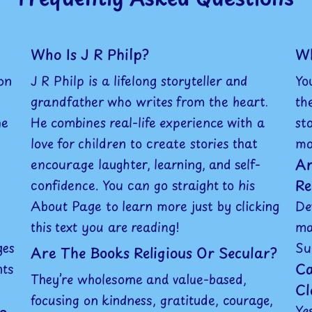
Who Is J R Philp?
Wh
on
J R Philp is a lifelong storyteller and
Yo
grandfather who writes from the heart.
th
he
He combines real-life experience with a
st
love for children to create stories that
mo
Ar
encourage laughter, learning, and self-
Re
confidence. You can go straight to his
About Page to learn more just by clicking
De
this text you are reading!
ma
ges
Su
Are The Books Religious Or Secular?
Ca
nts
They’re wholesome and value-based,
Cl
focusing on kindness, gratitude, courage,
Ye