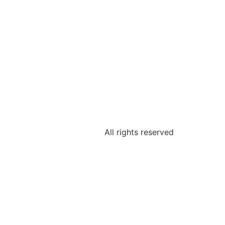
All rights reserved