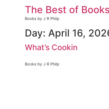
The Best of Book
Books by J R Philp
Day:
April 16, 202
What’s Cookin
Books by J R Philp