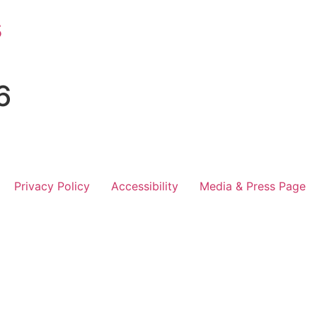
s
6
Privacy Policy
Accessibility
Media & Press Page